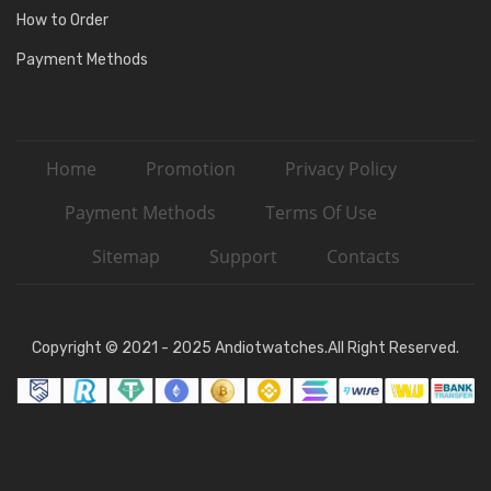
How to Order
Payment Methods
Home
Promotion
Privacy Policy
Payment Methods
Terms Of Use
Sitemap
Support
Contacts
Copyright © 2021 - 2025 Andiotwatches.All Right Reserved.