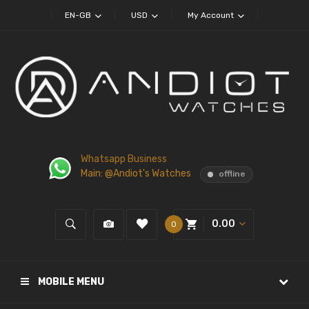
EN-GB
USD
My Account
Whatsapp Business
Main: @Andiot's Watches
offline
0.00
0
MOBILE MENU