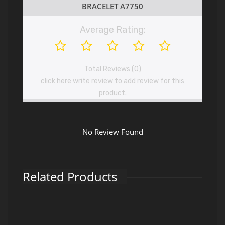
BRACELET A7750
Average Rating:
Total Reviews (0)
click here write review to add review for this
product.
No Review Found
Related Products