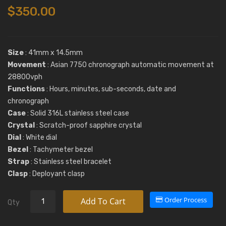
$350.00
Size
: 41mm x 14.5mm
Movement
: Asian 7750 chronograph automatic movement at
28800vph
Functions
: Hours, minutes, sub-seconds, date and
chronograph
Case
: Solid 316L stainless steel case
Crystal
: Scratch-proof sapphire crystal
Dial
: White dial
Bezel
: Tachymeter bezel
Strap
: Stainless steel bracelet
Clasp
: Deployant clasp
Order Process
Add To Cart
Qty