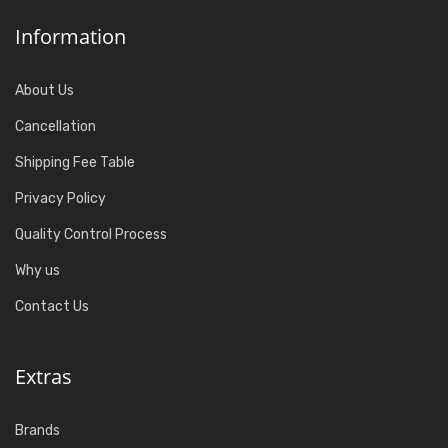
Information
About Us
Cancellation
Shipping Fee Table
Privacy Policy
Quality Control Process
Why us
Contact Us
Extras
Brands