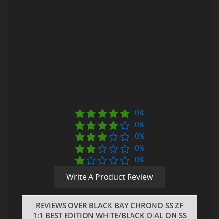
0%
0%
0%
0%
0%
Write A Product Review
REVIEWS OVER BLACK BAY CHRONO SS ZF
1:1 BEST EDITION WHITE/BLACK DIAL ON SS