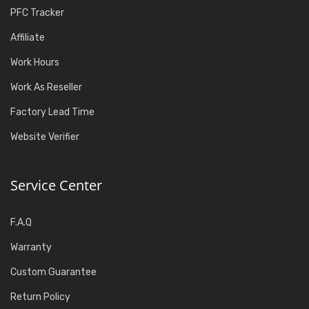
PFC Tracker
Affiliate
Work Hours
Work As Reseller
Factory Lead Time
Website Verifier
Service Center
F.A.Q
Warranty
Custom Guarantee
Return Policy