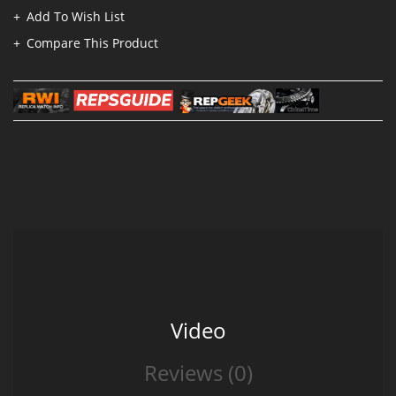
Add To Wish List
Compare This Product
Video
Reviews (0)