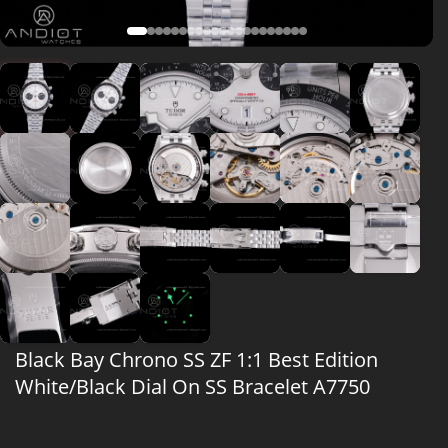
Black Bay Chrono SS ZF 1:1 Best Edition
White/Black Dial On SS Bracelet A7750