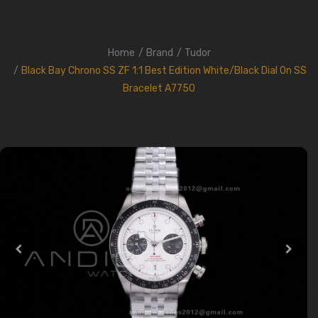
Home
Brand
Tudor
Black Bay Chrono SS ZF 1:1 Best Edition White/Black Dial On SS
Bracelet A7750