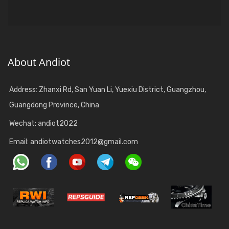
About Andiot
Address: Zhanxi Rd, San Yuan Li, Yuexiu District, Guangzhou,
Guangdong Province, China
Wechat: andiot2022
Email:
andiotwatches2012@gmail.com