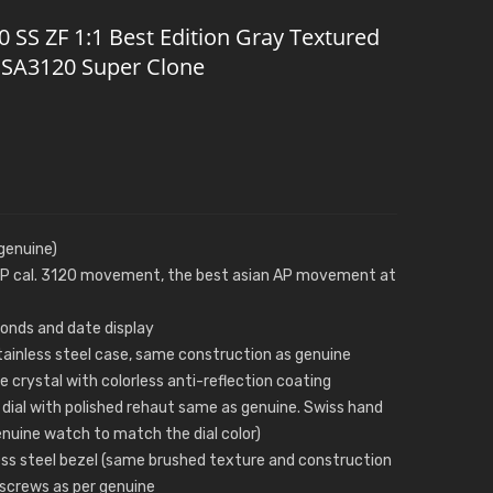
SS ZF 1:1 Best Edition Gray Textured
2 SA3120 Super Clone
genuine)
 AP cal. 3120 movement, the best asian AP movement at
conds and date display
 stainless steel case, same construction as genuine
 crystal with colorless anti-reflection coating
dial with polished rehaut same as genuine. Swiss hand
genuine watch to match the dial color)
ess steel bezel (same brushed texture and construction
 screws as per genuine