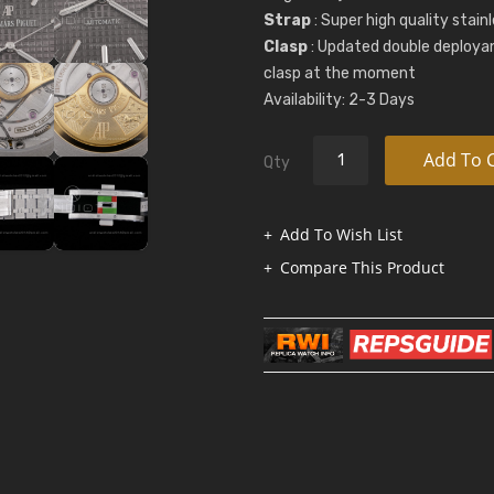
Strap
: Super high quality stai
Clasp
: Updated double deployan
clasp at the moment
Availability: 2-3 Days
Add To 
Qty
Add To Wish List
Compare This Product