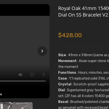
Royal Oak 41mm 15400 
Dial On SS Bracelet V
$428.00
Size
: 41mm x 9.8mm (same as 
Movement
: Asian super clone
the moment
Functions
: Hours, minutes, se
Case
: 1:1 replicated solid 316L
Crystal
: Scratch-proof sapphire
Dial
: Superlumed gray textured 
set. (ZF has all 4 colors 15400 
Bezel
: Brushed/polished stainl
as genuine) with recessed bezel