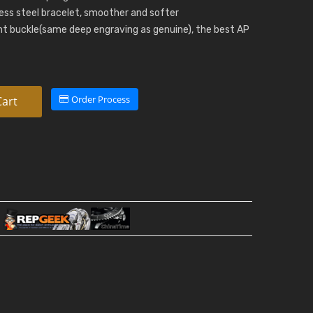
nless steel bracelet, smoother and softer
t buckle(same deep engraving as genuine), the best AP
Order Process
Cart