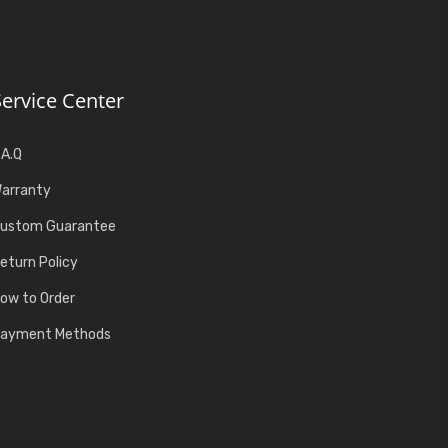
Service Center
.A.Q
arranty
ustom Guarantee
eturn Policy
ow to Order
ayment Methods