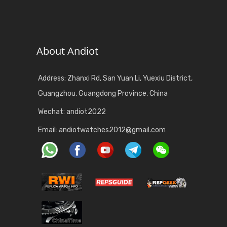
About Andiot
Address: Zhanxi Rd, San Yuan Li, Yuexiu District,
Guangzhou, Guangdong Province, China
Wechat: andiot2022
Email:
andiotwatches2012@gmail.com