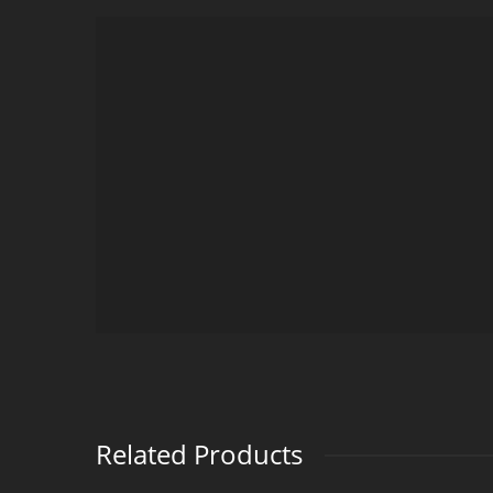
Related Products