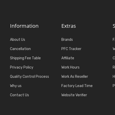
Information
Extras
About Us
Brands
F
Cancellation
PFC Tracker
W
Shipping Fee Table
Affiliate
C
Privacy Policy
Work Hours
R
Quality Control Process
Work As Reseller
H
Why us
Factory Lead Time
P
Contact Us
Website Verifier