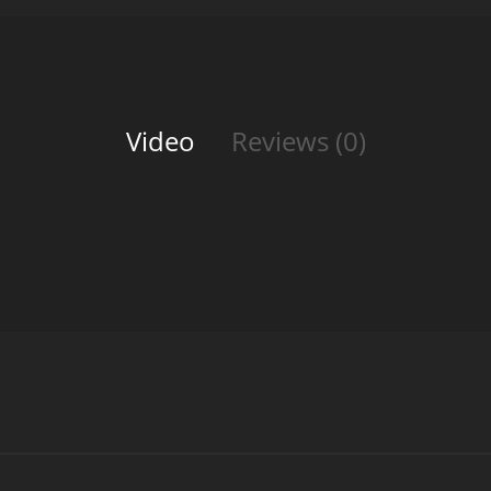
Video
Reviews (0)