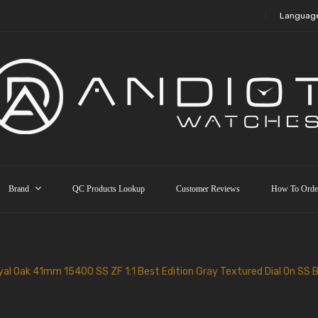
Languag
Brand
QC Products Lookup
Customer Reviews
How To Orde
al Oak 41mm 15400 SS ZF 1:1 Best Edition Gray Textured Dial On SS 