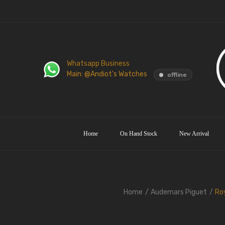
Whatsapp Business
Main: @Andiot's Watches
offline
Home
On Hand Stock
New Arrival
Home
Audemars Piguet
Roy