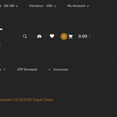
e:
EN-GB
Currency:
USD
My Account
0.00
0
r
APP Download
Accessories
Bracelet V2 SA3120 Super Clone