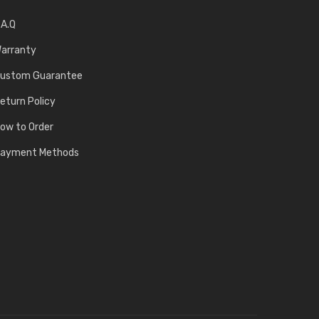
.A.Q
arranty
ustom Guarantee
eturn Policy
ow to Order
ayment Methods