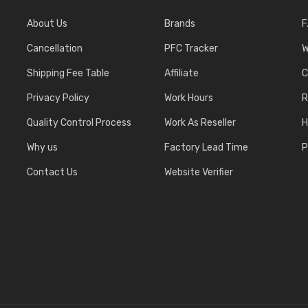
About Us
Brands
F
Cancellation
PFC Tracker
W
Shipping Fee Table
Affiliate
C
Privacy Policy
Work Hours
R
Quality Control Process
Work As Reseller
H
Why us
Factory Lead Time
P
Contact Us
Website Verifier