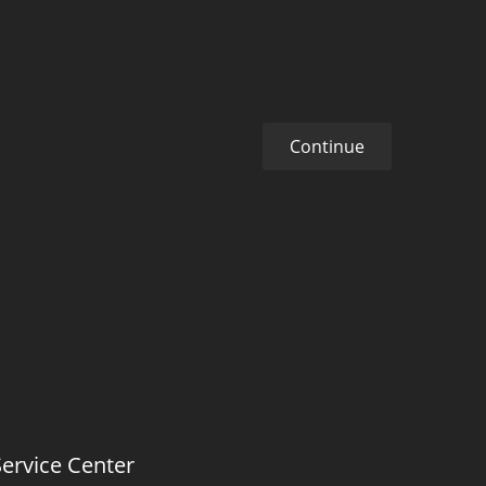
Continue
Service Center