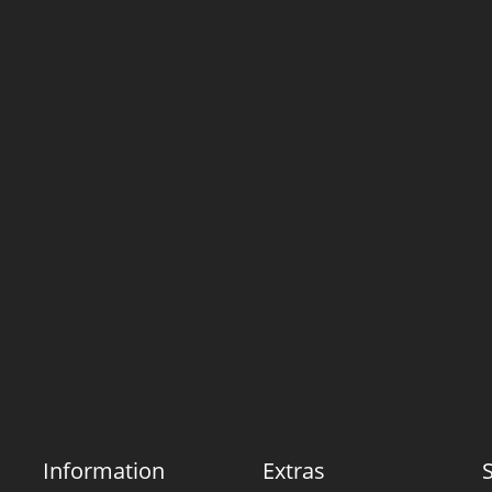
Information
Extras