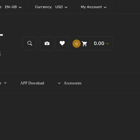
e:
EN-GB
Currency:
USD
My Account
0.00
0
r
APP Download
Accessories