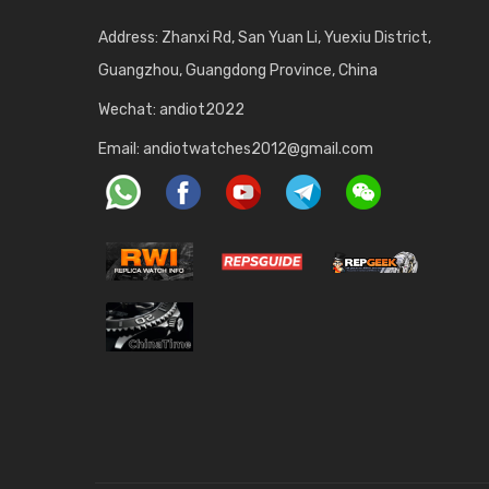
Address: Zhanxi Rd, San Yuan Li, Yuexiu District,
Guangzhou, Guangdong Province, China
Wechat: andiot2022
Email:
andiotwatches2012@gmail.com