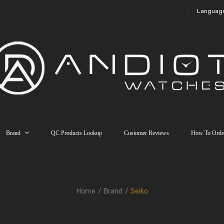
Languag
Brand
QC Products Lookup
Customer Reviews
How To Orde
Home
Brand
Seiko