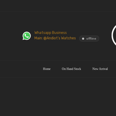
Whatsapp Business
Main: @Andiot's Watches
offline
Home
On Hand Stock
New Arrival