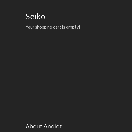
Seiko
Your shopping cart is empty!
About Andiot