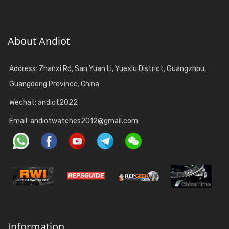
About Andiot
Address: Zhanxi Rd, San Yuan Li, Yuexiu District, Guangzhou,
Guangdong Province, China
Wechat: andiot2022
Email:
andiotwatches2012@gmail.com
Information