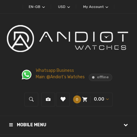
EN-GB
USD
My Account
Whatsapp Business
Main: @Andiot's Watches
offline
0.00
0
MOBILE MENU