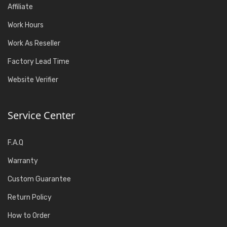
Affiliate
Work Hours
Work As Reseller
Factory Lead Time
Website Verifier
Service Center
F.A.Q
Warranty
Custom Guarantee
Return Policy
How to Order