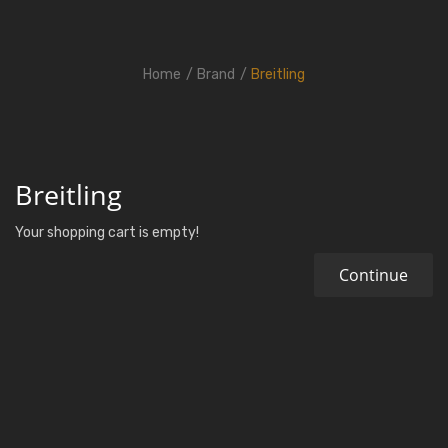
Home
Brand
Breitling
Breitling
Your shopping cart is empty!
Continue