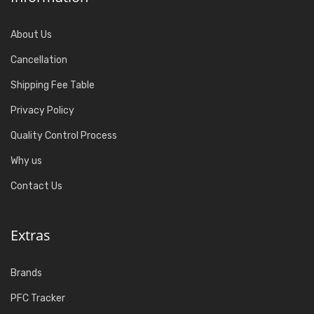
About Us
Cancellation
Shipping Fee Table
Privacy Policy
Quality Control Process
Why us
Contact Us
Extras
Brands
PFC Tracker