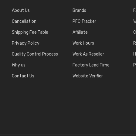
About Us
Brands
F
Cancellation
PFC Tracker
W
Shipping Fee Table
Affiliate
C
Privacy Policy
Work Hours
R
Quality Control Process
Work As Reseller
H
Why us
Factory Lead Time
P
Contact Us
Website Verifier