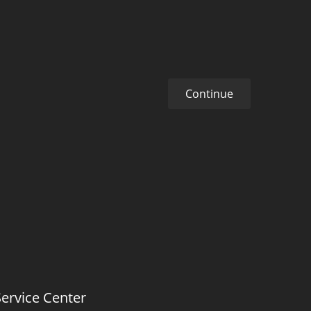
Continue
Service Center