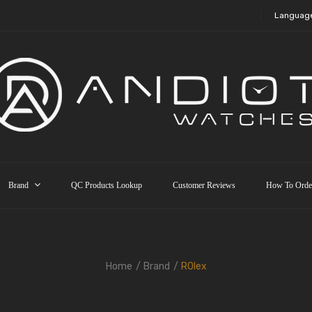
Languag
Brand
QC Products Lookup
Customer Reviews
How To Orde
Home
Brand
R0lex