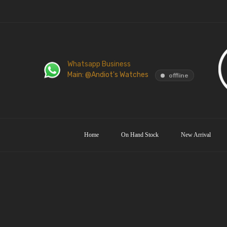
Whatsapp Business
Main: @Andiot's Watches
offline
Home
On Hand Stock
New Arrival