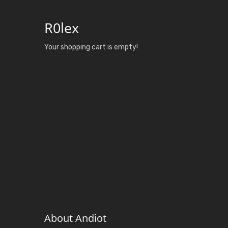
R0lex
Your shopping cart is empty!
About Andiot