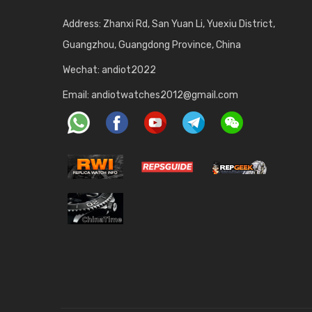
Address: Zhanxi Rd, San Yuan Li, Yuexiu District,
Guangzhou, Guangdong Province, China
Wechat: andiot2022
Email:
andiotwatches2012@gmail.com