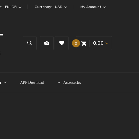
e:
EN-GB
Currency:
USD
My Account
0.00
0
r
APP Download
Accessories