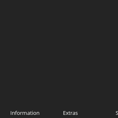
Information
Extras