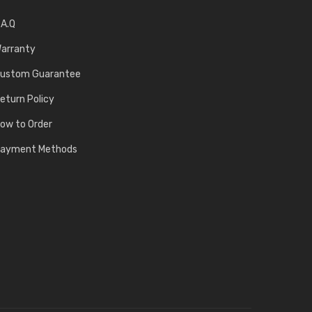
.A.Q
arranty
ustom Guarantee
eturn Policy
ow to Order
ayment Methods