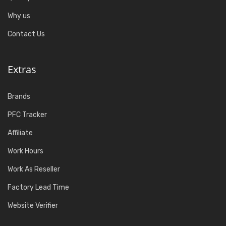
Why us
Contact Us
Extras
Brands
PFC Tracker
Affiliate
Work Hours
Work As Reseller
Factory Lead Time
Website Verifier