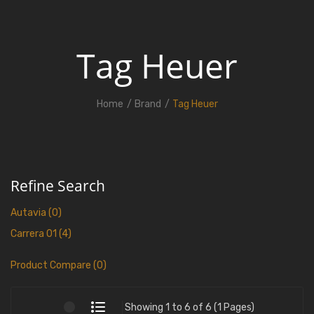
Tag Heuer
Home
Brand
Tag Heuer
Refine Search
Autavia (0)
Carrera 01 (4)
Product Compare (0)
Showing 1 to 6 of 6 (1 Pages)