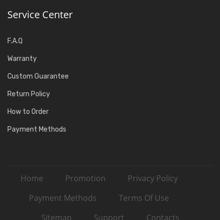
Service Center
F.A.Q
Warranty
Custom Guarantee
Return Policy
How to Order
Payment Methods
Home
Promotion
Privacy Policy
Payment Methods
Terms Of Use
Sitemap
Support
Contacts