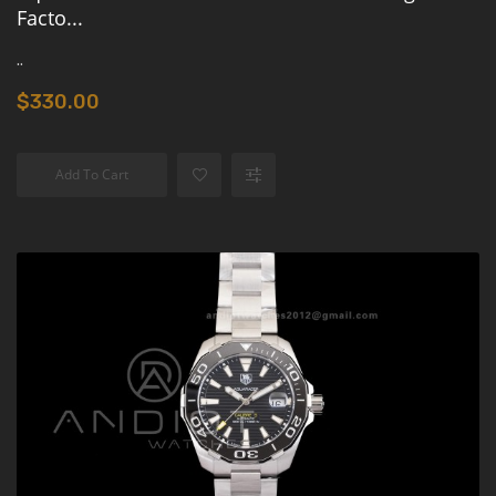
Facto...
..
$330.00
Add To Cart