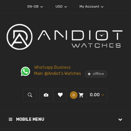
EN-GB
USD
My Account
Whatsapp Business
Main: @Andiot's Watches
offline
0.00
0
MOBILE MENU