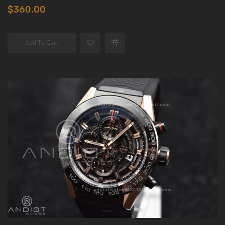
$360.00
Add To Cart