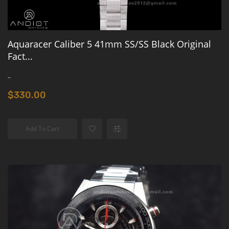
Aquaracer Caliber 5 41mm SS/SS Black Original
Fact...
..
$330.00
Add To Cart