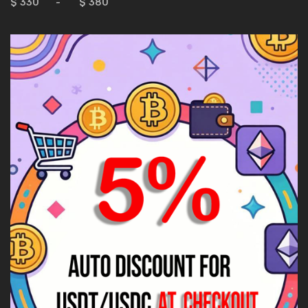
$
-
$