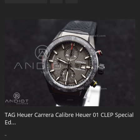
TAG Heuer Carrera Calibre Heuer 01 CLEP Special
Ed...
..