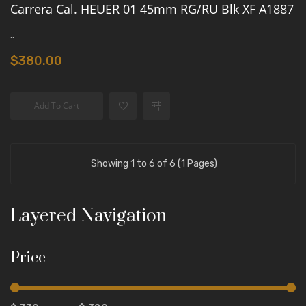
Carrera Cal. HEUER 01 45mm RG/RU Blk XF A1887
..
$380.00
Add To Cart
Showing 1 to 6 of 6 (1 Pages)
Layered Navigation
Price