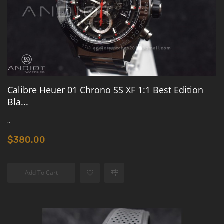
Calibre Heuer 01 Chrono SS XF 1:1 Best Edition
Bla...
..
$380.00
Add To Cart