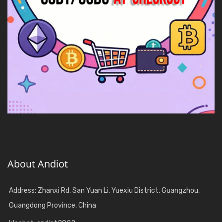
About Andiot
Address: Zhanxi Rd, San Yuan Li, Yuexiu District, Guangzhou,
Guangdong Province, China