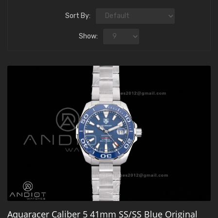
Sort By:
Show:
Aquaracer Caliber 5 41mm SS/SS Blue Original