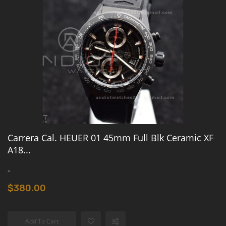
Carrera Cal. HEUER 01 45mm Full Blk Ceramic XF
A18...
..
$380.00
Add To Cart