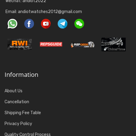
Wechat: andiot2022
Email:
andiotwatches2012@gmail.com
Information
About Us
Cancellation
Shipping Fee Table
Privacy Policy
Quality Control Process