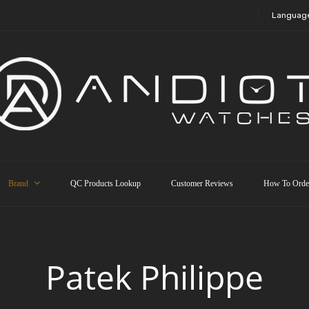
Languag
Brand
QC Products Lookup
Customer Reviews
How To Orde
Patek Philippe