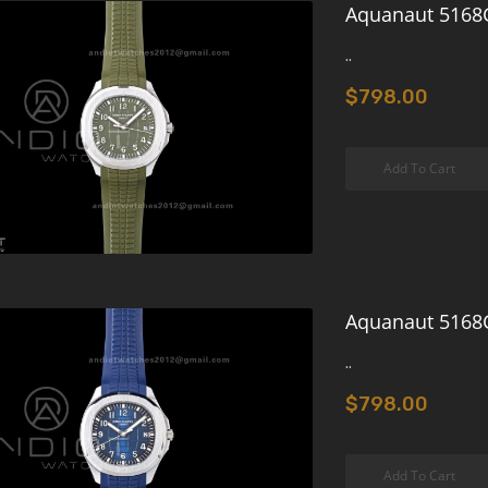
Aquanaut 5168G
..
$798.00
Add To Cart
Aquanaut 5168G
..
$798.00
Add To Cart