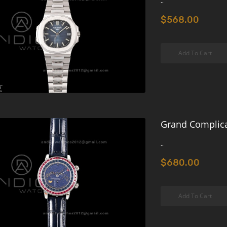
..
$568.00
Add To Cart
Grand Complica
..
$680.00
Add To Cart