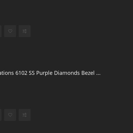
tions 6102 SS Purple Diamonds Bezel ...