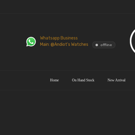
Whatsapp Business
Main: @Andiot's Watches
offline
Home
On Hand Stock
New Arrival