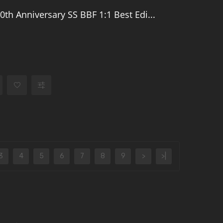
0th Anniversary SS BBF 1:1 Best Edi...
3
4
5
6
7
8
9
>
>|