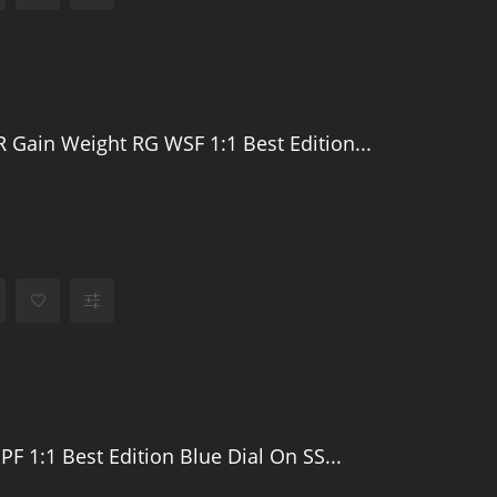
 Gain Weight RG WSF 1:1 Best Edition...
PF 1:1 Best Edition Blue Dial On SS...