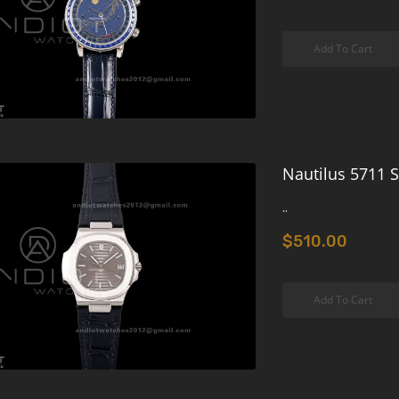
Add To Cart
Nautilus 5711 S
..
$510.00
Add To Cart