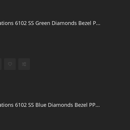
tions 6102 SS Green Diamonds Bezel P...
tions 6102 SS Blue Diamonds Bezel PP...