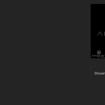
Showin