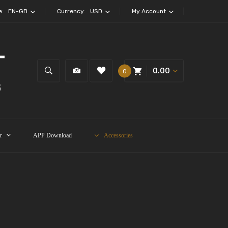
e:
EN-GB
Currency:
USD
My Account
0.00
0
r
APP Download
Accessories