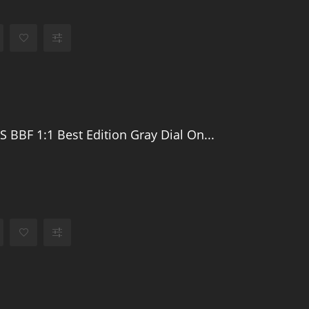
S BBF 1:1 Best Edition Gray Dial On...