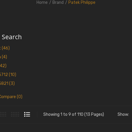
Home
Brand
Patek Philippe
e Search
 (46)
 (4)
(42)
5712 (10)
5821 (3)
Compare (0)
Showing 1 to 9 of 110 (13 Pages)
Show: