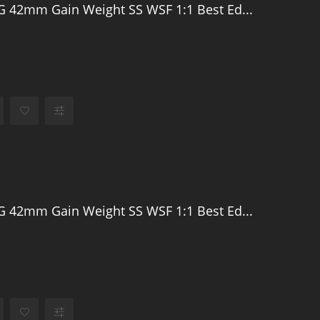
 42mm Gain Weight SS WSF 1:1 Best Ed...
 42mm Gain Weight SS WSF 1:1 Best Ed...