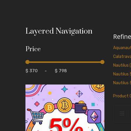
Layered Navigation
Refin
Price
Aquanaut
Calatrava
Nautilus 
$
-
$
Nautilus 
Nautilus 
Product 