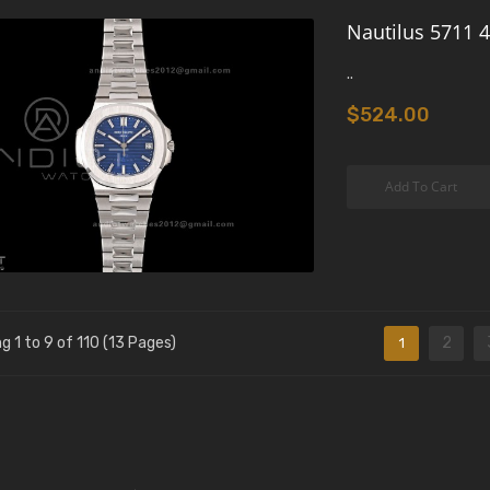
Nautilus 5711 4
..
$524.00
Add To Cart
g 1 to 9 of 110 (13 Pages)
2
1