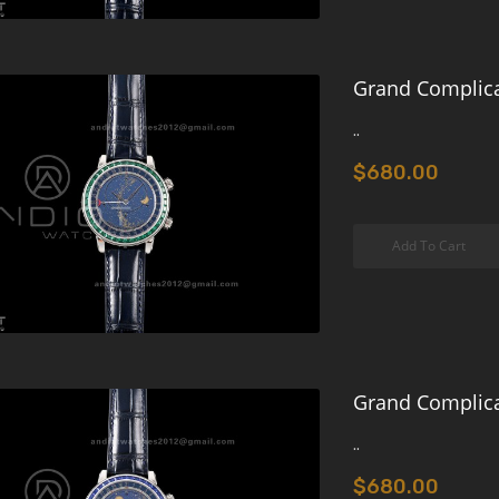
Grand Complica
..
$680.00
Add To Cart
Grand Complica
..
$680.00