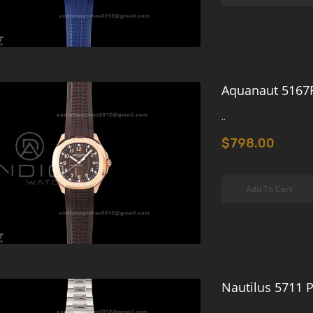
Aquanaut 5167R
..
$798.00
Add To Cart
Nautilus 5711 P