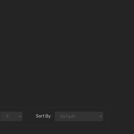
Sort By: