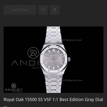
Add To Cart
Royal Oak 15500 SS VSF 1:1 Best Edition Gray Dial
...