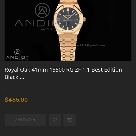
Royal Oak 41mm 15500 RG ZF 1:1 Best Edition
Black ...
..
$465.00
Add To Cart