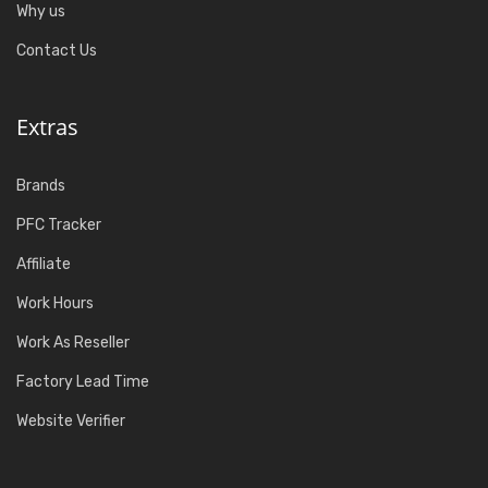
Why us
Contact Us
Extras
Brands
PFC Tracker
Affiliate
Work Hours
Work As Reseller
Factory Lead Time
Website Verifier