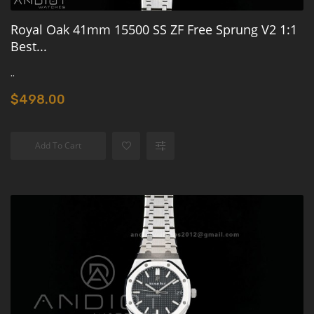
Royal Oak 41mm 15500 SS ZF Free Sprung V2 1:1
Best...
..
$498.00
Add To Cart