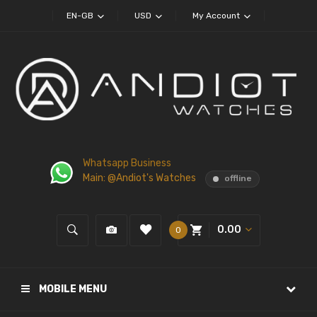
EN-GB
USD
My Account
Whatsapp Business
Main: @Andiot's Watches
offline
0.00
0
MOBILE MENU