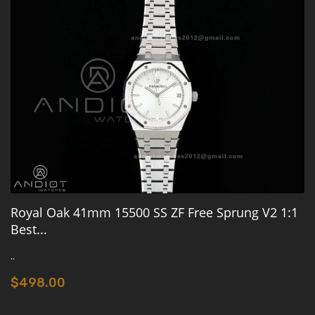
Royal Oak 41mm 15500 SS ZF Free Sprung V2 1:1
Best...
..
$498.00