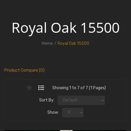
Royal Oak 15500
Home
Royal Oak 15500
Product Compare (0)
Showing 1 to 7 of 7 (1 Pages)
Sort By:
Show: