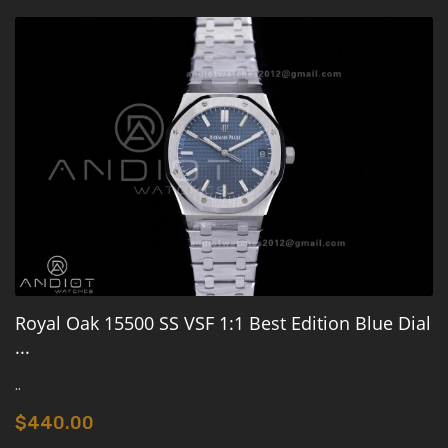
Royal Oak 15500 SS VSF 1:1 Best Edition Blue Dial
...
..
$440.00