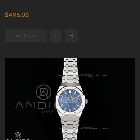
..
$498.00
Add To Cart