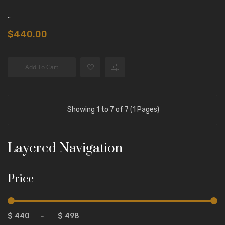
..
$440.00
Add To Cart
Showing 1 to 7 of 7 (1 Pages)
Layered Navigation
Price
$
-
$