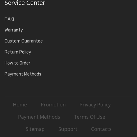
Service Center
F.A.Q
Warranty
Custom Guarantee
Return Policy
How to Order
Payment Methods
Home
Promotion
Privacy Policy
Payment Methods
Terms Of Use
Sitemap
Support
Contacts