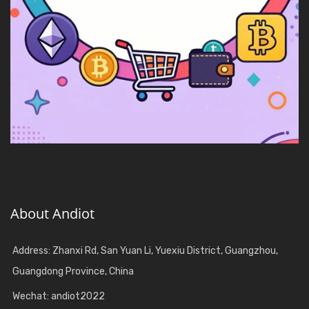
About Andiot
Address: Zhanxi Rd, San Yuan Li, Yuexiu District, Guangzhou,
Guangdong Province, China
Wechat: andiot2022