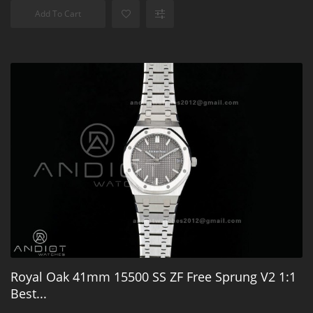
Add To Cart
Royal Oak 41mm 15500 SS ZF Free Sprung V2 1:1
Best...