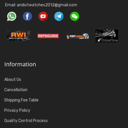
Email:
andiotwatches2012@gmail.com
Information
About Us
Cancellation
Shipping Fee Table
Privacy Policy
Quality Control Process