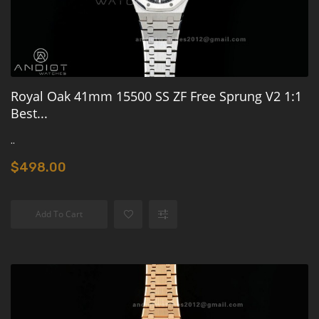
Royal Oak 41mm 15500 SS ZF Free Sprung V2 1:1
Best...
..
$498.00
Add To Cart