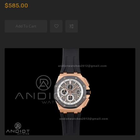
$585.00
Add To Cart