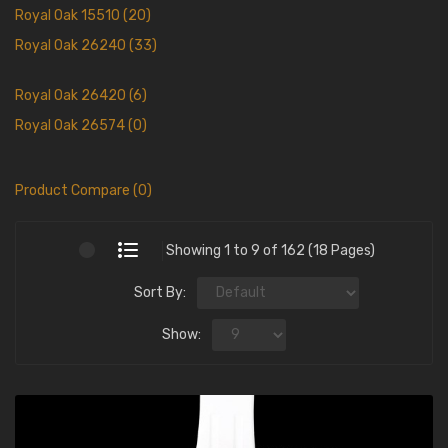
Royal Oak 15510 (20)
Royal Oak 26240 (33)
Royal Oak 26420 (6)
Royal Oak 26574 (0)
Product Compare (0)
Showing 1 to 9 of 162 (18 Pages)
Sort By:
Show: