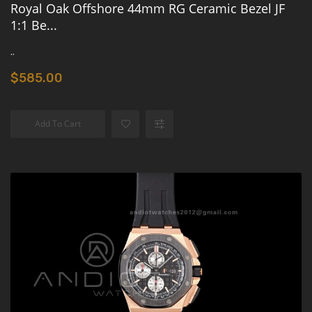
Royal Oak Offshore 44mm RG Ceramic Bezel JF
1:1 Be...
..
$585.00
Add To Cart