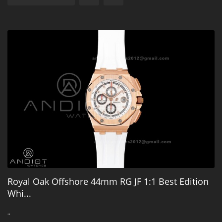
Royal Oak Offshore 44mm RG JF 1:1 Best Edition
Whi...
..