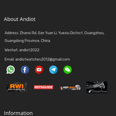
About Andiot
Address: Zhanxi Rd, San Yuan Li, Yuexiu District, Guangzhou,
Guangdong Province, China
Wechat: andiot2022
Email:
andiotwatches2012@gmail.com
Information