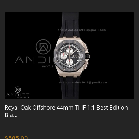
Royal Oak Offshore 44mm Ti JF 1:1 Best Edition
Bla...
..
$585.00