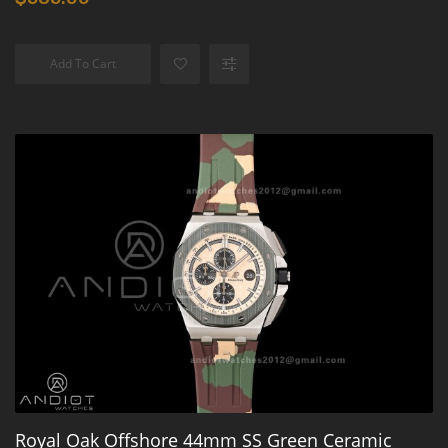
Add To Cart
Royal Oak Offshore 44mm SS Green Ceramic