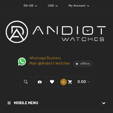
EN-GB
USD
My Account
Whatsapp Business
Main: @Andiot's Watches
offline
0.00
0
MOBILE MENU