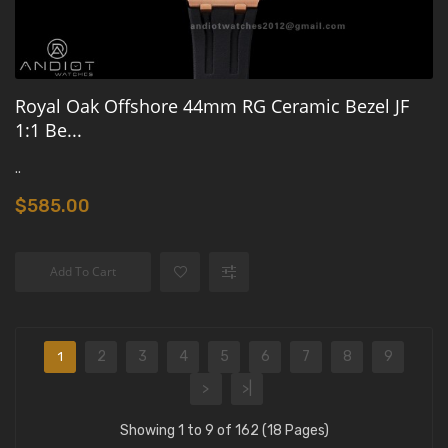
Royal Oak Offshore 44mm RG Ceramic Bezel JF
1:1 Be...
..
$585.00
Add To Cart
2
3
4
5
6
7
8
9
1
>
>|
Showing 1 to 9 of 162 (18 Pages)