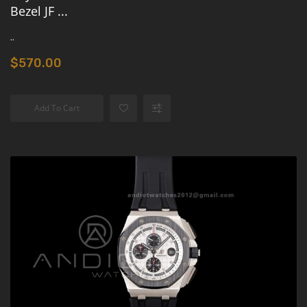
Bezel JF ...
..
$570.00
Add To Cart