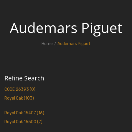
Audemars Piguet
Home
Audemars Piguet
Refine Search
CODE 26393 (0)
Royal Oak (103)
Royal Oak 15407 (16)
Royal Oak 15500 (7)