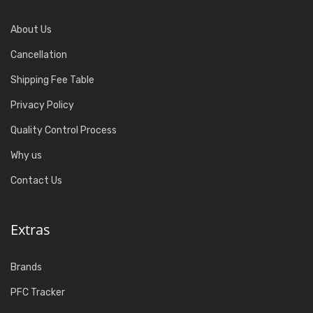
About Us
Cancellation
Shipping Fee Table
Privacy Policy
Quality Control Process
Why us
Contact Us
Extras
Brands
PFC Tracker