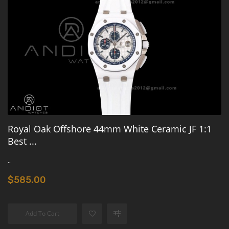
Royal Oak Offshore 44mm White Ceramic JF 1:1
Best ...
..
$585.00
Add To Cart