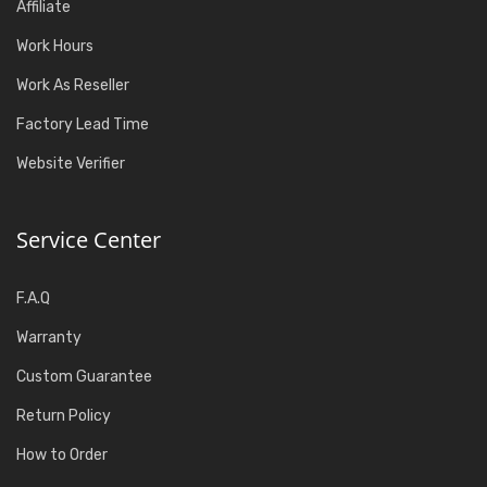
Affiliate
Work Hours
Work As Reseller
Factory Lead Time
Website Verifier
Service Center
F.A.Q
Warranty
Custom Guarantee
Return Policy
How to Order