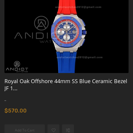
Royal Oak Offshore 44mm SS Blue Ceramic Bezel
JF 1...
..
$570.00
Add To Cart