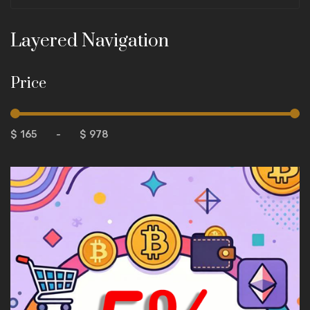
Layered Navigation
Price
$
-
$