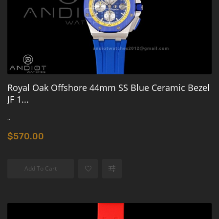
Royal Oak Offshore 44mm SS Blue Ceramic Bezel
JF 1...
..
$570.00
Add To Cart