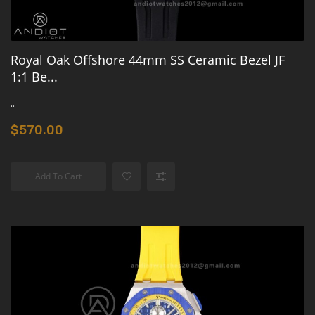
Royal Oak Offshore 44mm SS Ceramic Bezel JF
1:1 Be...
..
$570.00
Add To Cart