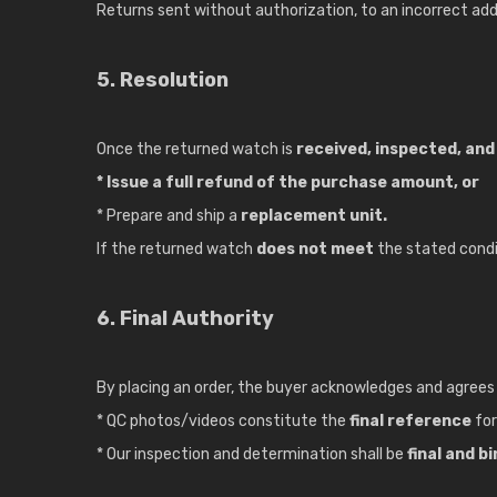
Returns sent without authorization, to an incorrect addr
5. Resolution
Once the returned watch is
received, inspected, and 
* Issue a full refund of the purchase amount, or
* Prepare and ship a
replacement unit.
If the returned watch
does not meet
the stated condit
6. Final Authority
By placing an order, the buyer acknowledges and agrees
* QC photos/videos constitute the
final reference
for
* Our inspection and determination shall be
final and b