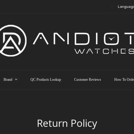
Languag
Brand
QC Products Lookup
Customer Reviews
How To Orde
Return Policy