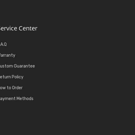
Service Center
.A.Q
arranty
ustom Guarantee
eturn Policy
ow to Order
ayment Methods