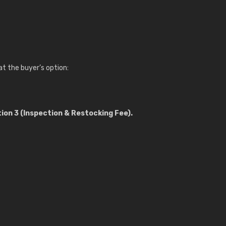
, at the buyer’s option:
ion 3 (Inspection & Restocking Fee).