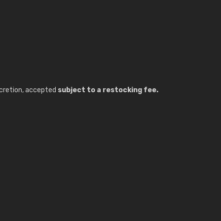
discretion, accepted
subject to a restocking fee.