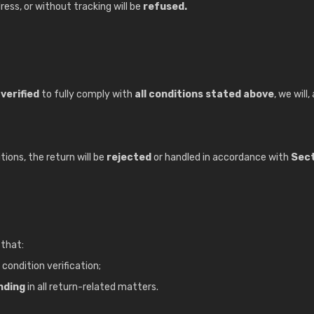
ess, or without tracking will be
refused.
verified
to fully comply with
all conditions stated above
, we will
ions, the return will be
rejected
or handled in accordance with
Sect
 that:
 condition verification;
inding
in all return-related matters.