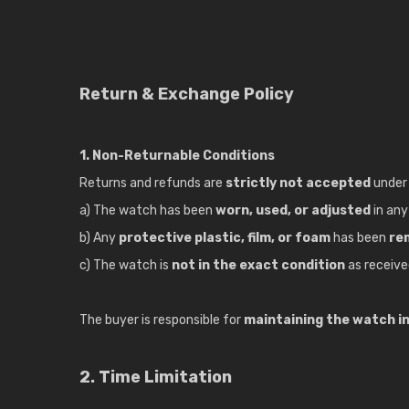
Return & Exchange Policy
1. Non-Returnable Conditions
Returns and refunds are
strictly not accepted
under 
a) The watch has been
worn, used, or adjusted
in an
b) Any
protective plastic, film, or foam
has been
re
c) The watch is
not in the exact condition
as receive
The buyer is responsible for
maintaining the watch in 
2. Time Limitation