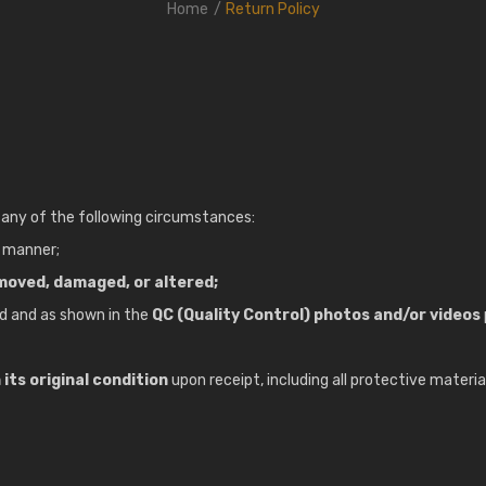
Home
Return Policy
any of the following circumstances:
y manner;
moved, damaged, or altered;
d and as shown in the
QC (Quality Control) photos and/or videos
its original condition
upon receipt, including all protective materia