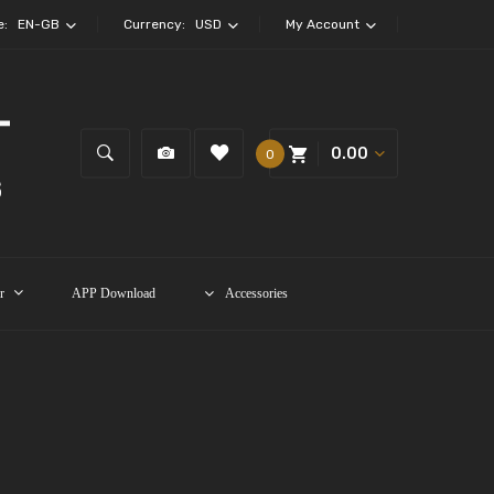
e:
EN-GB
Currency:
USD
My Account
0.00
0
r
APP Download
Accessories