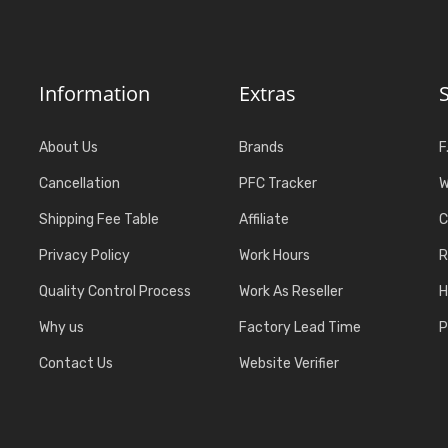
Information
Extras
About Us
Brands
F
Cancellation
PFC Tracker
W
Shipping Fee Table
Affiliate
C
Privacy Policy
Work Hours
R
Quality Control Process
Work As Reseller
H
Why us
Factory Lead Time
P
Contact Us
Website Verifier