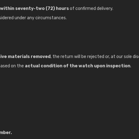
within seventy-two (72) hours
of confirmed delivery.
sidered under any circumstances.
tive materials removed
, the return will be rejected or, at our sole 
 based on the
actual condition of the watch upon inspection
.
umber.