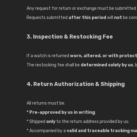
Any request for return or exchange must be submitted
Requests submitted
after this period
will
not
be con
3. Inspection & Restocking Fee
If a watch is returned
worn, altered, or with protec
The restocking fee shall be
determined solely by us
,
4. Return Authorization & Shipping
All returns must be:
* Pre-approved by us in writing
;
* Shipped
only
to the return address provided by us;
* Accompanied by a
valid and traceable tracking n