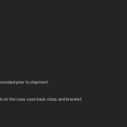
provided prior to shipment.
ls on the case, case back, clasp, and bracelet.