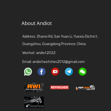
About Andiot
Address: Zhanxi Rd, San Yuan Li, Yuexiu District,
Guangzhou, Guangdong Province, China
Wechat: andiot2022
Email:
andiotwatches2012@gmail.com