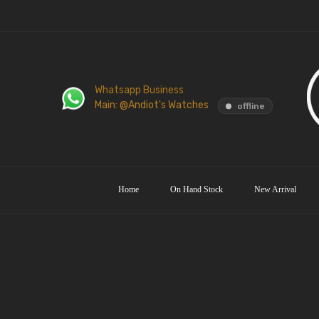
Whatsapp Business
Main: @Andiot's Watches
offline
Home
On Hand Stock
New Arrival