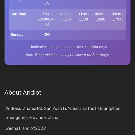
+8
Saturday
15:00 -
00:00 -
03:00 -
08:00 -
09:00 -
23:00/GMT
08:00
11:00
16:00
17:00
+8
Sunday
OFF
-
-
-
-
*
Indicates time spans across two calendar days
Note: Response times may be slower on Saturdays.
About Andiot
Address: Zhanxi Rd, San Yuan Li, Yuexiu District, Guangzhou,
Guangdong Province, China
Wechat: andiot2022