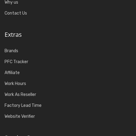
Why us
Contact Us
Extras
Brands
PFC Tracker
Affiliate
Work Hours
Work As Reseller
Factory Lead Time
Website Verifier