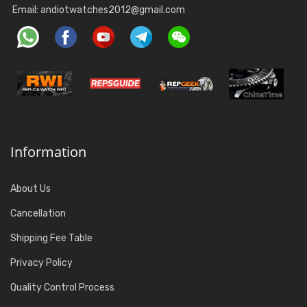
Email:
andiotwatches2012@gmail.com
Information
About Us
Cancellation
Shipping Fee Table
Privacy Policy
Quality Control Process