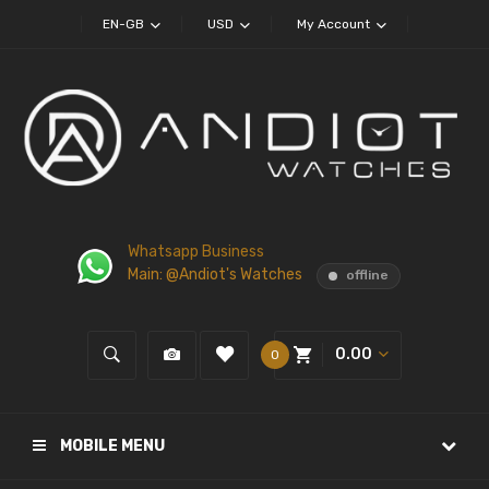
EN-GB
USD
My Account
Whatsapp Business
Main: @Andiot's Watches
offline
0.00
0
MOBILE MENU