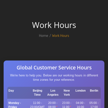
Work Hours
Home
Work Hours
Global Customer Service Hours
We're here to help you. Below are our working hours in different
time zones for your reference.
Day
Beijing
Los
New
London
Berlin
Time
Angeles
York
Monday -
11:00 -
20:00 -
23:00 -
04:00 -
05:00 -
Friday
23:00/GMT
08:00
*
11:00
*
16:00
17:00