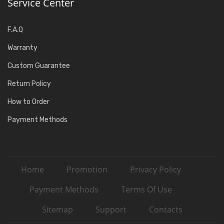
Service Center
F.A.Q
Warranty
Custom Guarantee
Return Policy
How to Order
Payment Methods
Home
Promotion
Privacy Policy
Payment Methods
Terms Of Use
Sitemap
Support
Contacts