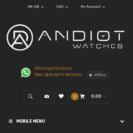
EN-GB
USD
My Account
Whatsapp Business
Main: @Andiot's Watches
offline
0.00
0
MOBILE MENU