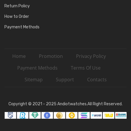
Return Policy
How to Order
Payment Methods
Home
Promotion
Privacy Policy
Payment Methods
Terms Of Use
Sitemap
Support
Contacts
Copyright © 2021 - 2025 Andiotwatches.All Right Reserved.