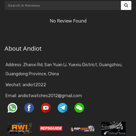
No Review Found
About Andiot
Address: Zhanxi Rd, San Yuan Li, Yuexiu District, Guangzhou,
Guangdong Province, China
Wechat: andiot2022
Email:
andiotwatches2012@gmail.com