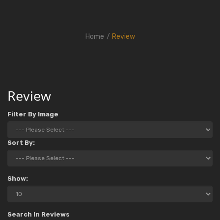
Home
Review
Review
Filter By Image
Sort By:
Show:
Search In Reviews