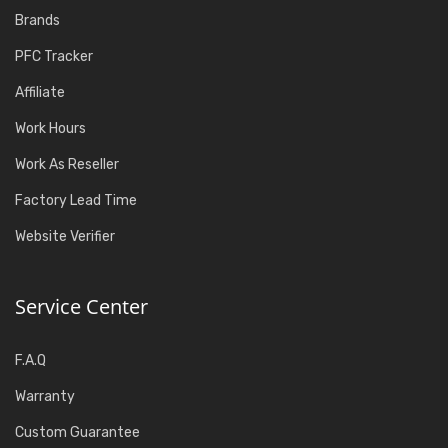
Brands
PFC Tracker
Affiliate
Work Hours
Work As Reseller
Factory Lead Time
Website Verifier
Service Center
F.A.Q
Warranty
Custom Guarantee