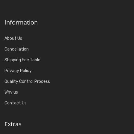
Information
About Us
Cancellation
Shipping Fee Table
Privacy Policy
Quality Control Process
Why us
Contact Us
Extras