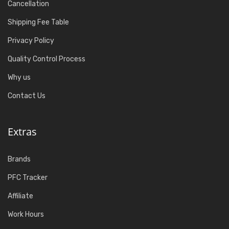
Cancellation
Shipping Fee Table
Privacy Policy
Quality Control Process
Why us
Contact Us
Extras
Brands
PFC Tracker
Affiliate
Work Hours