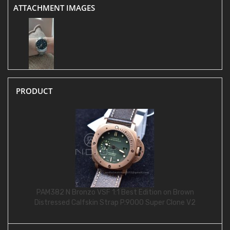
ATTACHMENT IMAGES
PRODUCT
PAM382 N Bronzo VSF 1:1 Best Edition on Brown
Distressed Calfskin Strap P.9000 Super Clone V2