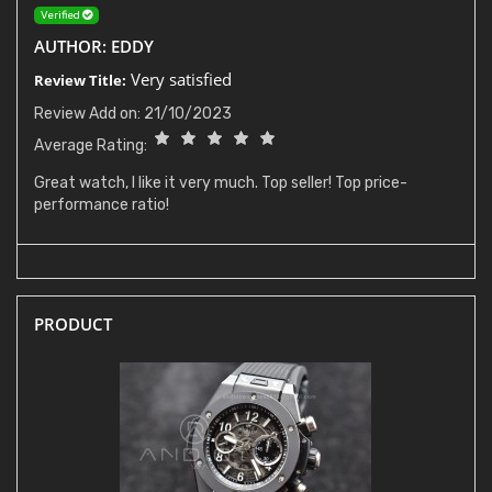
Verified
AUTHOR: EDDY
Very satisfied
Review Title:
Review Add on: 21/10/2023
Average Rating:
Great watch, I like it very much. Top seller! Top price-
performance ratio!
PRODUCT