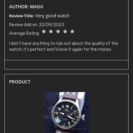
AUTHOR: MAGII
Very good watch
Review Title:
Review Add on: 22/09/2023
Average Rating:
I don't have anything to rule out about the quality of the
watch, it's perfect and I'd love it again for the money
PRODUCT