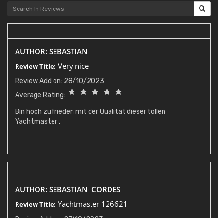
AUTHOR: SEBASTIAN
Very nice
Review Title:
Review Add on: 28/10/2023
Average Rating:
Bin hoch zufrieden mit der Qualität dieser tollen
Yachtmaster .
AUTHOR: SEBASTIAN CORDES
Yachtmaster 126621
Review Title: