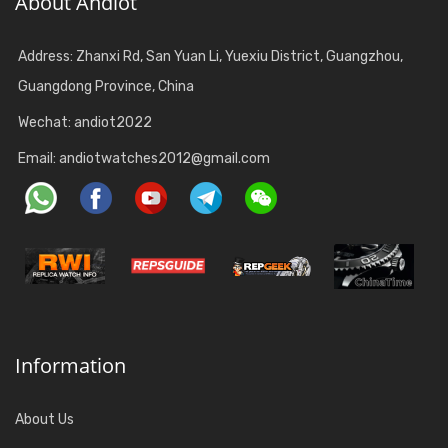
About Andiot
Address: Zhanxi Rd, San Yuan Li, Yuexiu District, Guangzhou,
Guangdong Province, China
Wechat: andiot2022
Email:
andiotwatches2012@gmail.com
Information
About Us