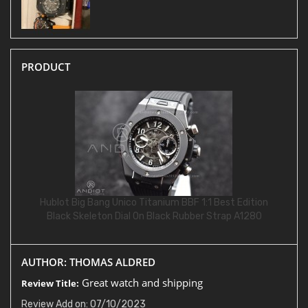
PRODUCT
Hublot Big Bang Unico Titanium BBF 1:1 Best Edition
Black Skeleton Dial On Black Rubber Strap A1280
AUTHOR: THOMAS ALDRED
Great watch and shipping
Review Title:
Review Add on: 07/10/2023