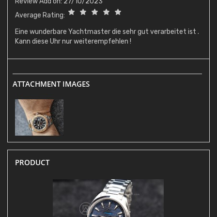
Review Add on: 27/10/2023
Average Rating:
Eine wunderbare Yachtmaster die sehr gut verarbeitet ist .
Kann diese Uhr nur weiterempfehlen !
ATTACHMENT IMAGES
PRODUCT