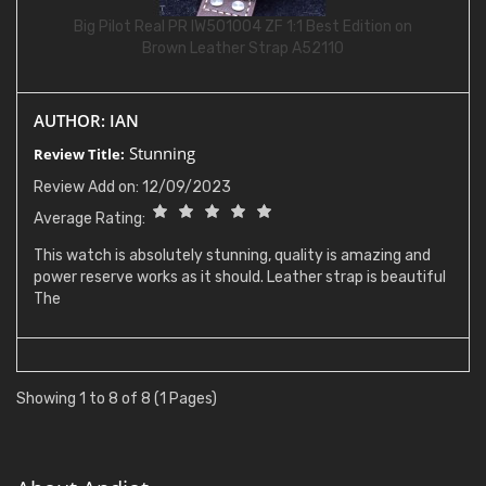
Big Pilot Real PR IW501004 ZF 1:1 Best Edition on
Brown Leather Strap A52110
AUTHOR: IAN
Stunning
Review Title:
Review Add on: 12/09/2023
Average Rating:
This watch is absolutely stunning, quality is amazing and
power reserve works as it should. Leather strap is beautiful
The
Showing 1 to 8 of 8 (1 Pages)