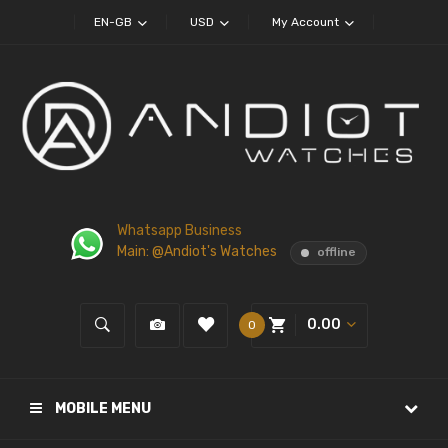
EN-GB
USD
My Account
Whatsapp Business
Main: @Andiot's Watches
offline
0.00
0
MOBILE MENU