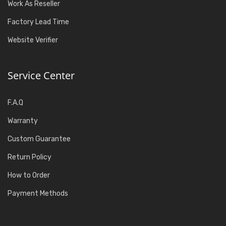
Work As Reseller
Factory Lead Time
Website Verifier
Service Center
F.A.Q
Warranty
Custom Guarantee
Return Policy
How to Order
Payment Methods