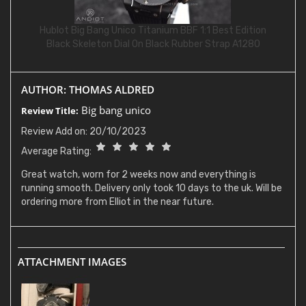
Hublot Big Bang Unico Titanium BBF 1:1 Best Edition
Black Skeleton Dial On Black Rubber Strap A1280
AUTHOR: THOMAS ALDRED
Big bang unico
Review Title:
Review Add on: 20/10/2023
Average Rating:
Great watch, worn for 2 weeks now and everything is
running smooth. Delivery only took 10 days to the uk. Will be
ordering more from Elliot in the near future.
ATTACHMENT IMAGES