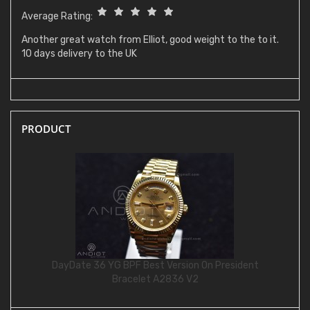
Average Rating:
Another great watch from Elliot, good weight to the to it.
10 days delivery to the UK
PRODUCT
DayDate 36 YG BPF Best Version On President
Bracelet A2836 V2