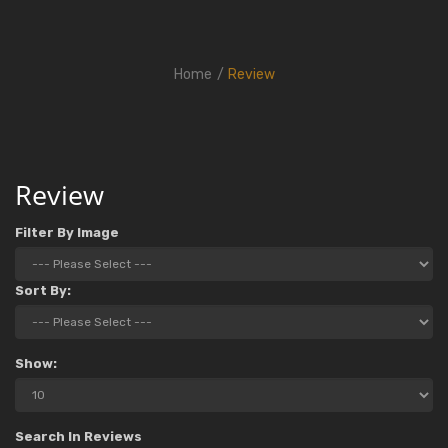
Home
Review
Review
Filter By Image
Sort By:
Show:
Search In Reviews