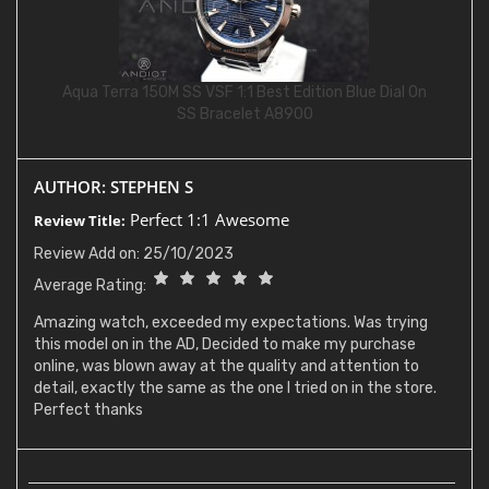
Aqua Terra 150M SS VSF 1:1 Best Edition Blue Dial On
SS Bracelet A8900
AUTHOR: STEPHEN S
Perfect 1:1 Awesome
Review Title:
Review Add on: 25/10/2023
Average Rating:
Amazing watch, exceeded my expectations. Was trying
this model on in the AD, Decided to make my purchase
online, was blown away at the quality and attention to
detail, exactly the same as the one I tried on in the store.
Perfect thanks