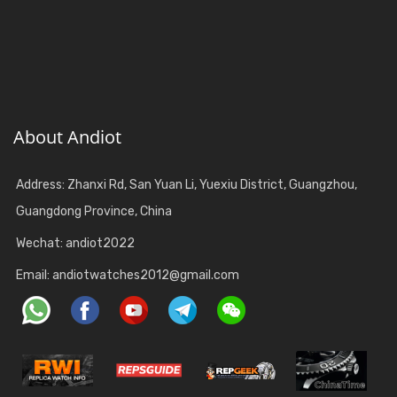
About Andiot
Address: Zhanxi Rd, San Yuan Li, Yuexiu District, Guangzhou,
Guangdong Province, China
Wechat: andiot2022
Email:
andiotwatches2012@gmail.com