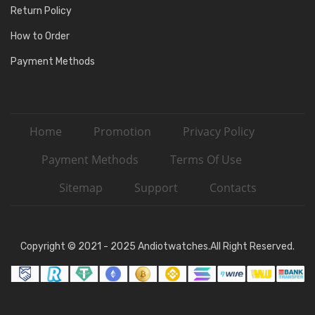
Return Policy
How to Order
Payment Methods
Home
Promotion
Privacy Policy
Payment Methods
Terms Of Use
Sitemap
Support
Contacts
Copyright © 2021 - 2025 Andiotwatches.All Right Reserved.