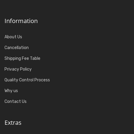
Information
About Us
Cancellation
Shipping Fee Table
Privacy Policy
Quality Control Process
Why us
Contact Us
Extras