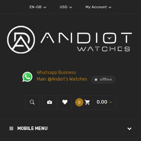
EN-GB
USD
My Account
Whatsapp Business
Main: @Andiot's Watches
offline
0.00
0
MOBILE MENU