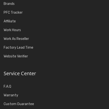
Brands
PFC Tracker
Affiliate
Work Hours
Work As Reseller
Factory Lead Time
Website Verifier
Service Center
F.A.Q
Warranty
Custom Guarantee