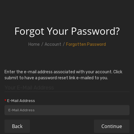
Forgot Your Password?
Home
Account
Forgotten Password
Enter the e-mail address associated with your account. Click
submit to have a password reset link e-mailed to you.
Your E-Mail Address
E-Mail Address
Back